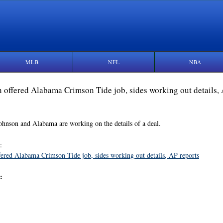
MLB
NFL
NBA
 offered Alabama Crimson Tide job, sides working out details,
ohnson and Alabama are working on the details of a deal.
:
ered Alabama Crimson Tide job, sides working out details, AP reports
: