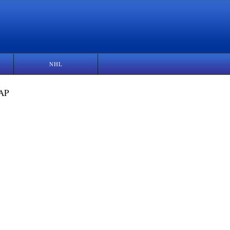
NHL
 AP