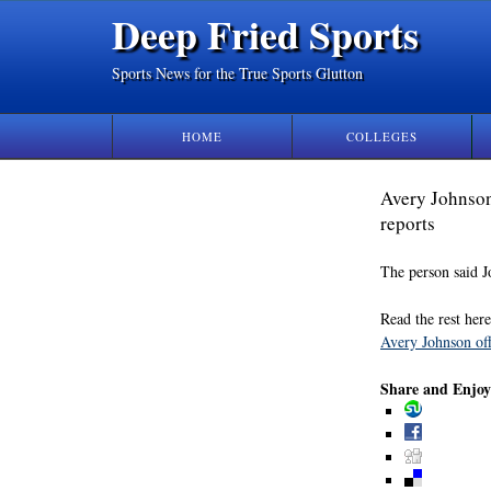
Deep Fried Sports
Sports News for the True Sports Glutton
HOME
COLLEGES
Avery Johnson
reports
The person said J
Read the rest here
Avery Johnson off
Share and Enjoy