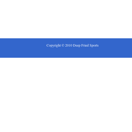
Copyright © 2010 Deep Fried Sports