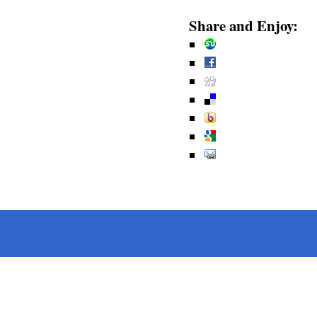
Share and Enjoy: