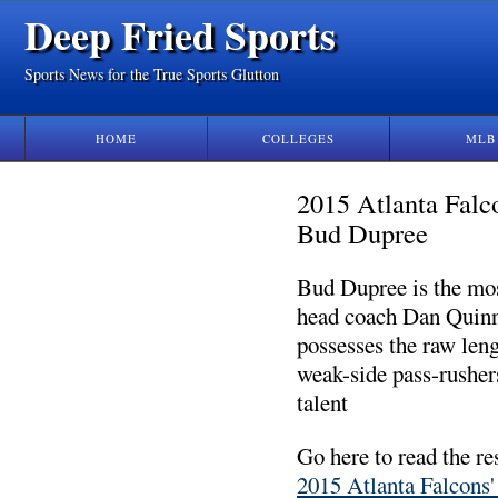
Deep Fried Sports
Sports News for the True Sports Glutton
HOME
COLLEGES
MLB
2015 Atlanta Falc
Bud Dupree
Bud Dupree is the mos
head coach Dan Quinn
possesses the raw leng
weak-side pass-rusher
talent
Go here to read the re
2015 Atlanta Falcons