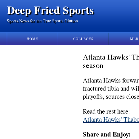
Deep Fried Sports
Sports News for the True Sports Glutton
HOME
COLLEGES
MLB
Atlanta Hawks' Th
season
Atlanta Hawks forwar
fractured tibia and wi
playoffs, sources clos
Read the rest here:
Atlanta Hawks' Thabo 
Share and Enjoy: