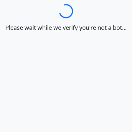
Loading…
Please wait while we verify you're not a bot…