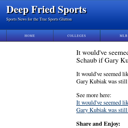
Deep Fried Sports
Sports News for the True Sports Glutton
HOME
COLLEGES
MLB
It would've seemed
Schaub if Gary Kub
It would've seemed li
Gary Kubiak was still
See more here:
It would've seemed li
Gary Kubiak was still
Share and Enjoy: