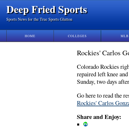
Deep Fried Sports
Sports News for the True Sports Glutton
HOME
COLLEGES
MLB
Rockies' Carlos Go
Colorado Rockies right
repaired left knee an
Sunday, two days after
Go here to read the re
Rockies' Carlos Gonza
Share and Enjoy: