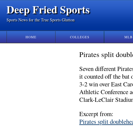
Deep Fried Sports
Sports News for the True Sports Glutton
HOME
COLLEGES
MLB
Pirates split dou
Seven different Pirat
it counted off the bat 
3-2 win over East Car
Athletic Conference a
Clark-LeClair Stadiu
Excerpt from:
Pirates split double