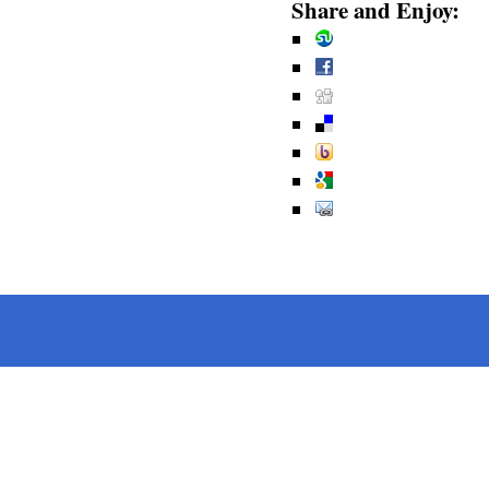
Share and Enjoy: