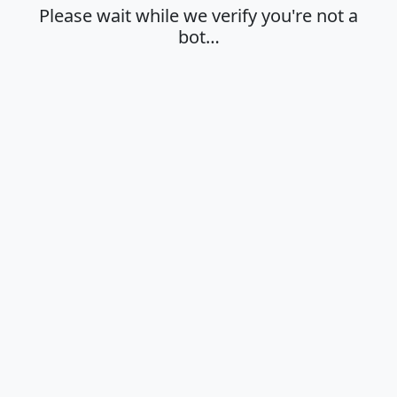
Please wait while we verify you're not a
bot…