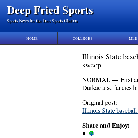
Deep Fried Sports
Sports News for the True Sports Glutton
HOME
COLLEGES
MLB
Illinois State bas
sweep
NORMAL — First and f
Durkac also fancies h
Original post:
Illinois State basebal
Share and Enjoy: