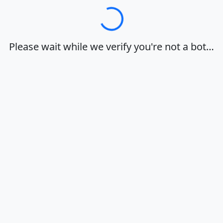
Loading…
Please wait while we verify you're not a bot…