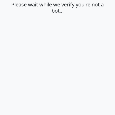
Please wait while we verify you're not a
bot…