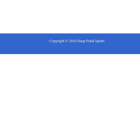
Copyright © 2010 Deep Fried Sports