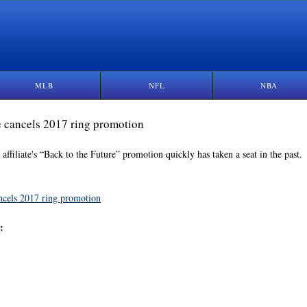
MLB
NFL
NBA
te cancels 2017 ring promotion
ffiliate's “Back to the Future” promotion quickly has taken a seat in the past.
cancels 2017 ring promotion
: