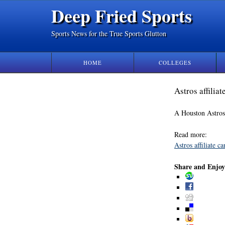
Deep Fried Sports
Sports News for the True Sports Glutton
HOME
COLLEGES
Astros affilia
A Houston Astros a
Read more:
Astros affiliate 
Share and Enjoy