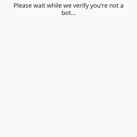
Please wait while we verify you're not a
bot…