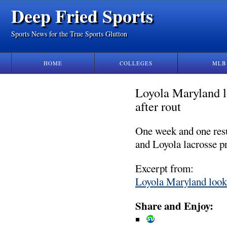
Deep Fried Sports
Sports News for the True Sports Glutton
HOME
COLLEGES
MLB
Loyola Maryland l
after rout
One week and one resu
and Loyola lacrosse p
Excerpt from:
Loyola Maryland looki
Share and Enjoy: