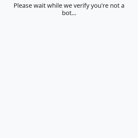
Please wait while we verify you're not a
bot…