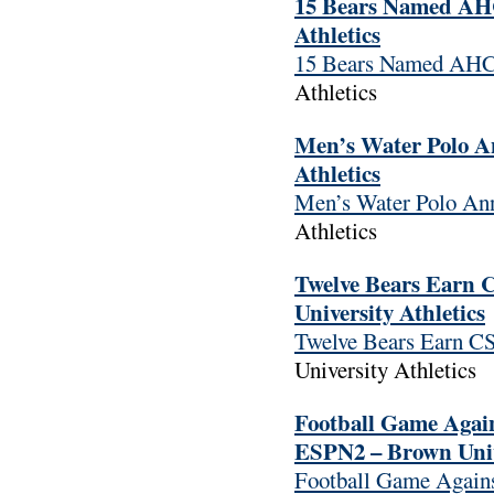
15 Bears Named AHC
Athletics
15 Bears Named AHC
Athletics
Men’s Water Polo A
Athletics
Men’s Water Polo An
Athletics
Twelve Bears Earn 
University Athletics
Twelve Bears Earn CS
University Athletics
Football Game Again
ESPN2 – Brown Unive
Football Game Agains