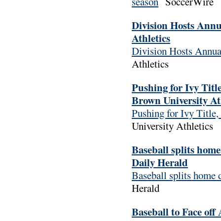
season
SoccerWire
Division Hosts Annu
Athletics
Division Hosts Annua
Athletics
Pushing for Ivy Tit
Brown University At
Pushing for Ivy Titl
University Athletics
Baseball splits hom
Daily Herald
Baseball splits home
Herald
Baseball to Face of