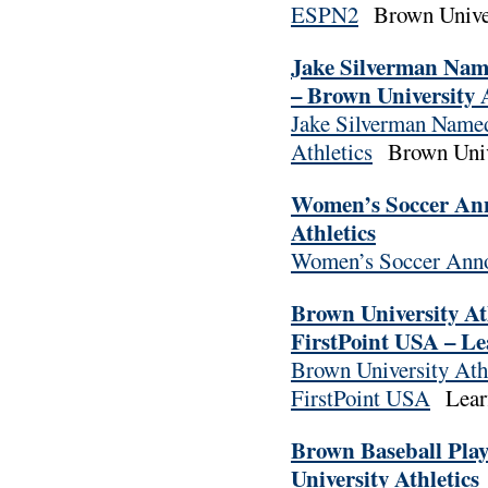
ESPN2
Brown Univer
Jake Silverman Named
– Brown University A
Jake Silverman Named 
Athletics
Brown Unive
Women’s Soccer Ann
Athletics
Women’s Soccer Anno
Brown University At
FirstPoint USA – Le
Brown University Athl
FirstPoint USA
Learf
Brown Baseball Pla
University Athletics