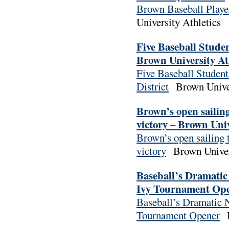
Brown Baseball Playe
University Athletics
Five Baseball Stude
Brown University At
Five Baseball Studen
District
Brown Univer
Brown’s open sailin
victory – Brown Univ
Brown’s open sailing 
victory
Brown Univer
Baseball’s Dramatic
Ivy Tournament Open
Baseball’s Dramatic N
Tournament Opener
B