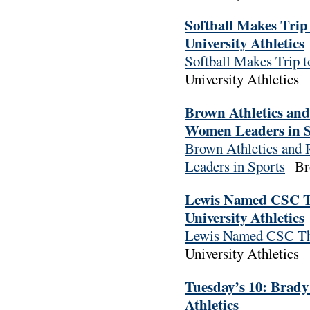
Softball Makes Trip
University Athletics
Softball Makes Trip 
University Athletics
Brown Athletics an
Women Leaders in Sp
Brown Athletics and
Leaders in Sports
Bro
Lewis Named CSC T
University Athletics
Lewis Named CSC Th
University Athletics
Tuesday’s 10: Brady
Athletics