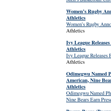
Women’s Rugby Anno
Athletics
Women’s Rugby Annou
Athletics
Ivy League Releases 
Athletics
Ivy League Releases F
Athletics
Odimegwu Named Phi
American, Nine Bear
Athletics
Odimegwu Named Phil
Nine Bears Earn Pres