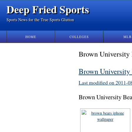
Deep Fried Sports
Sports News for the True Sports Glutton
HOME
COLLEGES
MLB
Brown University
Brown University
Last modified on 2011-
Brown University Bea