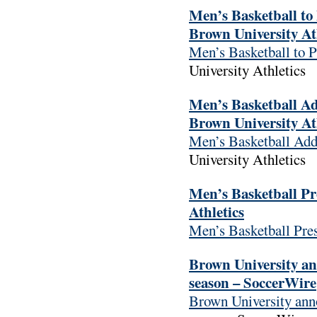
Men’s Basketball to 
Brown University At
Men’s Basketball to P
University Athletics
Men’s Basketball Ad
Brown University At
Men’s Basketball Add
University Athletics
Men’s Basketball Pr
Athletics
Men’s Basketball Pre
Brown University an
season – SoccerWire
Brown University ann