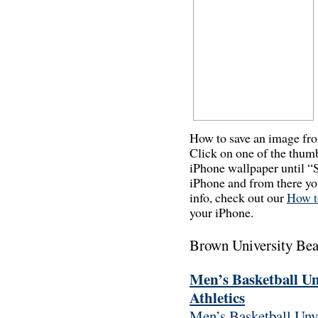
How to save an image fr
Click on one of the thum
iPhone wallpaper until “
iPhone and from there you
info, check out our
How t
your iPhone.
Brown University Be
Men’s Basketball Un
Athletics
Men’s Basketball Unv