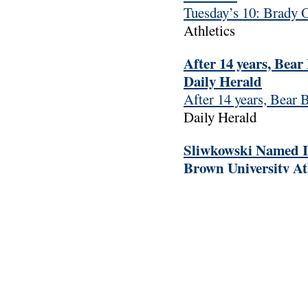
Tuesday’s 10: Brady 
Athletics
After 14 years, Bea
Daily Herald
After 14 years, Bear 
Daily Herald
Sliwkowski Named Iv
Brown University At
Sliwkowski Named Ivy
University Athletics
Women’s Water Polo
Saturday – Brown Un
Women’s Water Polo C
Saturday
Brown Unive