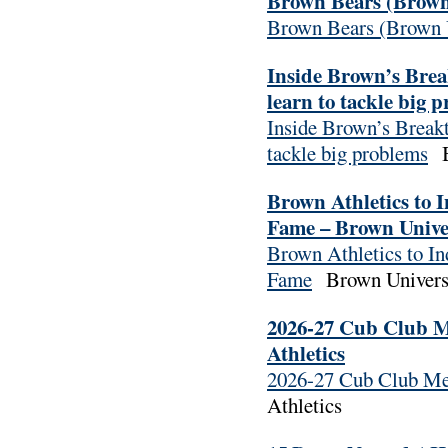
Brown Bears (Brown 
Brown Bears (Brown U
Inside Brown’s Bre
learn to tackle big 
Inside Brown’s Breakt
tackle big problems
Br
Brown Athletics to 
Fame – Brown Univer
Brown Athletics to I
Fame
Brown Universi
2026-27 Cub Club M
Athletics
2026-27 Cub Club Me
Athletics