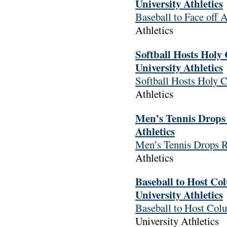
University Athletics
Baseball to Face off 
Athletics
Softball Hosts Holy
University Athletics
Softball Hosts Holy 
Athletics
Men’s Tennis Drops 
Athletics
Men’s Tennis Drops R
Athletics
Baseball to Host Co
University Athletics
Baseball to Host Col
University Athletics