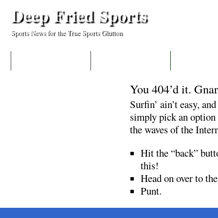
Deep Fried Sports
Sports News for the True Sports Glutton
HOME
COLLEGES
MLB
You 404’d it. Gnar
Surfin’ ain’t easy, and
simply pick an option 
the waves of the Inter
Hit the “back” butto
this!
Head on over to th
Punt.